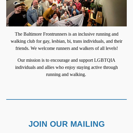
T
he Baltimore Frontrunners is an inclusive running and
walking club for gay, lesbian, bi, trans individuals, and their
friends. We welcome runners and walkers of all levels
!
Our mission is to encourage and support LGBTQIA
individuals and allies who enjoy staying active through
running and walking.
JOIN OUR MAILING