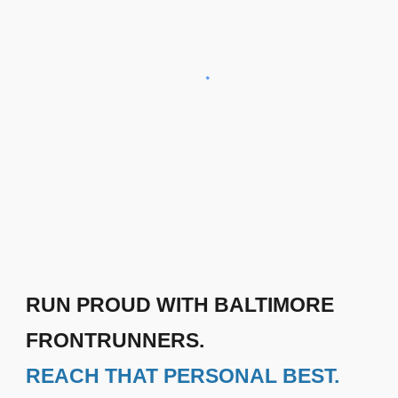
RUN PROUD WITH BALTIMORE
FRONTRUNNERS.
REACH THAT PERSONAL BEST.