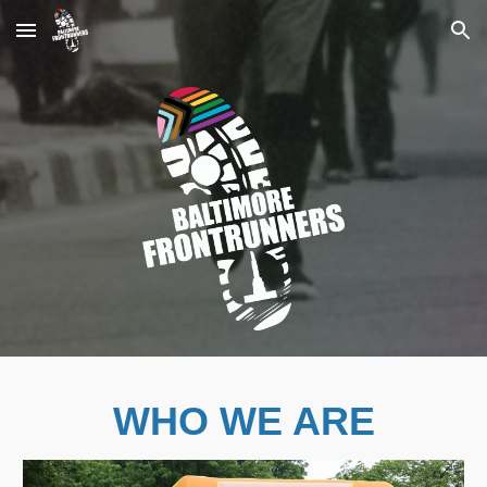
Skip to main content
Skip to navigation
WHO WE ARE