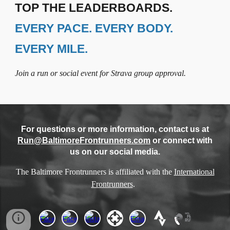
TOP THE LEADERBOARDS.
EVERY PACE. EVERY BODY.
EVERY MILE.
Join a run or social event for Strava group approval.
For questions or more information, contact us at
Run@BaltimoreFrontrunners.com
or connect with
us on our social media.
The Baltimore Frontrunners is affiliated with the
International
Frontrunners
.