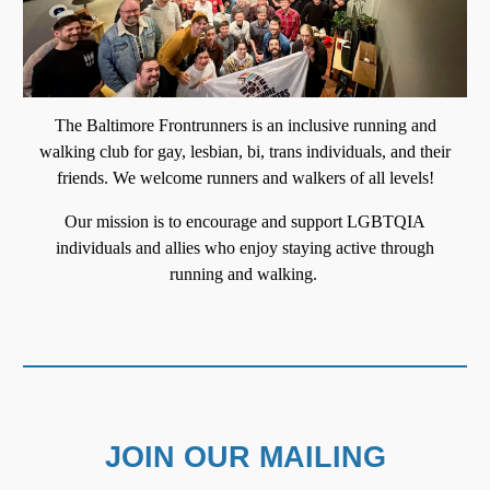
T
he Baltimore Frontrunners is an inclusive running and
walking club for gay, lesbian, bi, trans individuals, and their
friends. We welcome runners and walkers of all levels
!
Our mission is to encourage and support LGBTQIA
individuals and allies who enjoy staying active through
running and walking.
JOIN OUR MAILING