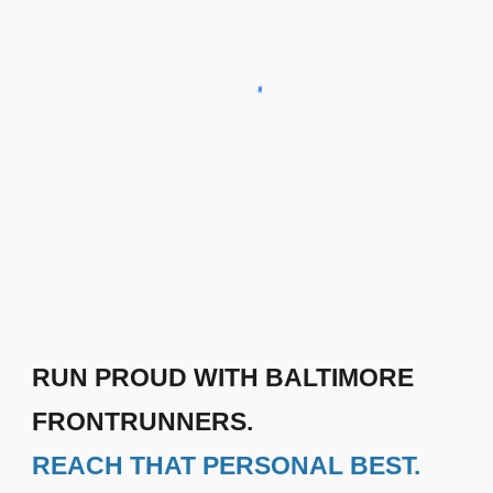
RUN PROUD WITH BALTIMORE
FRONTRUNNERS.
REACH THAT PERSONAL BEST.