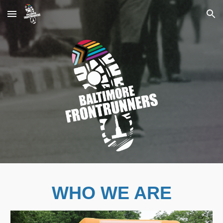
Skip to main content
Skip to navigation
WHO WE ARE