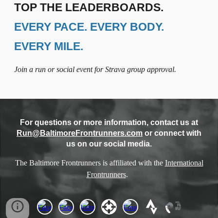
TOP THE LEADERBOARDS.
EVERY PACE. EVERY BODY.
EVERY MILE.
Join a run or social event for Strava group approval.
For questions or more information, contact us at
Run@BaltimoreFrontrunners.com
or connect with
us on our social media.
The Baltimore Frontrunners is affiliated with the
International
Frontrunners
.